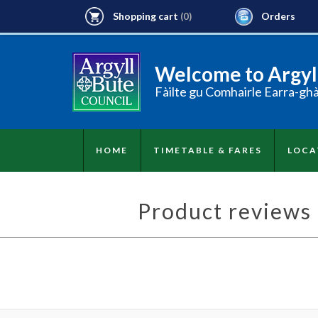
Shopping cart
Orders
(0)
Welcome to Argyll
Fàilte gu Comhairle Earra-gh
HOME
TIMETABLE & FARES
LOCA
Product reviews