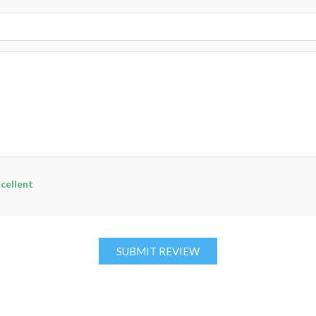
cellent
SUBMIT REVIEW