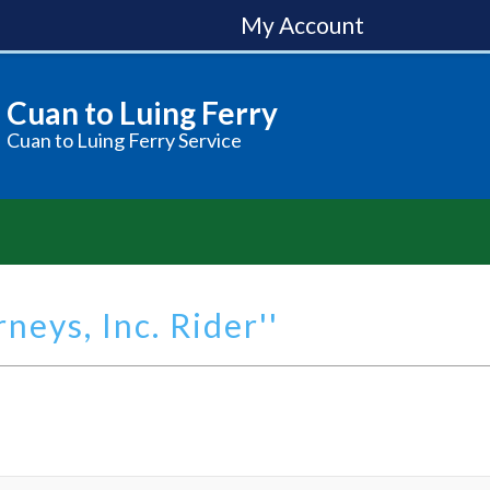
My Account
Cuan to Luing Ferry
Cuan to Luing Ferry Service
neys, Inc. Rider