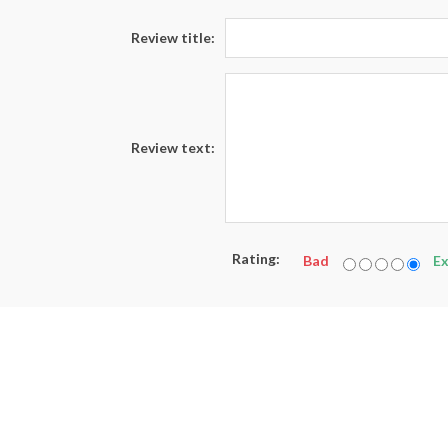
Review title:
Review text:
Rating:
Bad
Ex