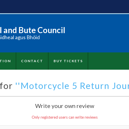
 and Bute Council
àidheal agus Bhòid
TION
CONTACT
BUY TICKETS
 for
Motorcycle 5 Return Jour
Write your own review
Only registered users can write reviews