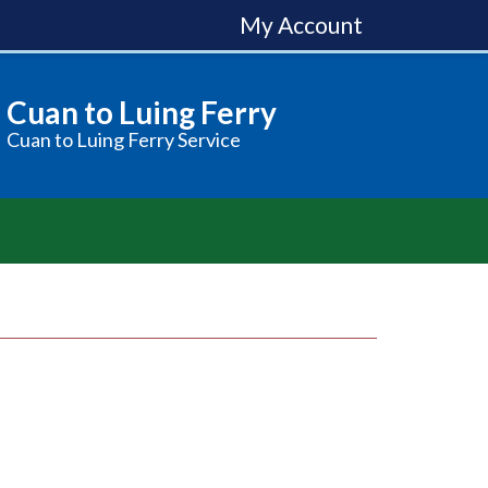
My Account
Cuan to Luing Ferry
Cuan to Luing Ferry Service