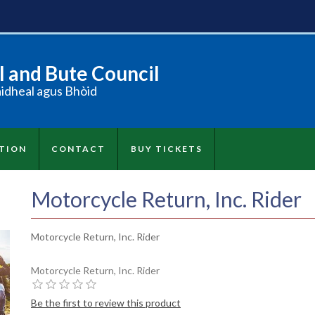
 and Bute Council
àidheal agus Bhòid
TION
CONTACT
BUY TICKETS
Motorcycle Return, Inc. Rider
Motorcycle Return, Inc. Rider
Motorcycle Return, Inc. Rider
Be the first to review this product