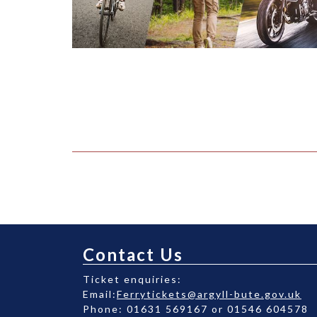
Contact Us
Ticket enquiries:
Email:
Ferrytickets@argyll-bute.gov.uk
Phone: 01631 569167 or 01546 604578