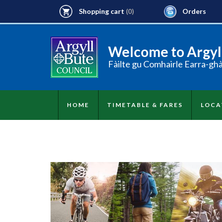
Shopping cart
Orders
(0)
Welcome to Argyll
Fàilte gu Comhairle Earra-gh
HOME
TIMETABLE & FARES
LOCA