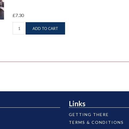
£7.30
ADD TO CART
Links
GETTING THERE
TERMS & CONDITIONS