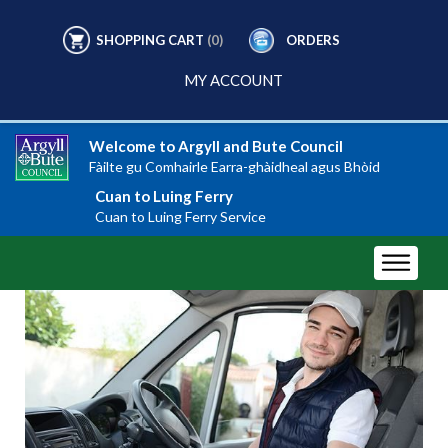
SHOPPING CART
(0)
ORDERS
MY ACCOUNT
Welcome to Argyll and Bute Council
Fàilte gu Comhairle Earra-ghàidheal agus Bhòid
Cuan to Luing Ferry
Cuan to Luing Ferry Service