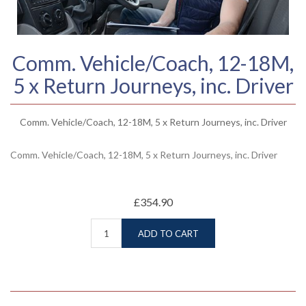
Comm. Vehicle/Coach, 12-18M,
5 x Return Journeys, inc. Driver
Comm. Vehicle/Coach, 12-18M, 5 x Return Journeys, inc. Driver
Comm. Vehicle/Coach, 12-18M, 5 x Return Journeys, inc. Driver
£354.90
ADD TO CART