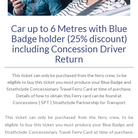
Car up to 6 Metres with Blue
Badge holder (25% discount)
including Concession Driver
Return
This ticket can only be purchased from the ferry crew, to be
eligible to buy this ticket you must produce your Blue Badge and
Strathclyde Concessionary Travel Ferry Card at time of purchase.
Details of how to obtain this Ferry card can be found at
Concessions | SPT | Strathclyde Partnership for Transport
This ticket can only be purchased from the ferry crew, to be
eligible to buy this ticket you must produce your Blue Badge and
Strathclyde Concessionary Travel Ferry Card at time of purchase.