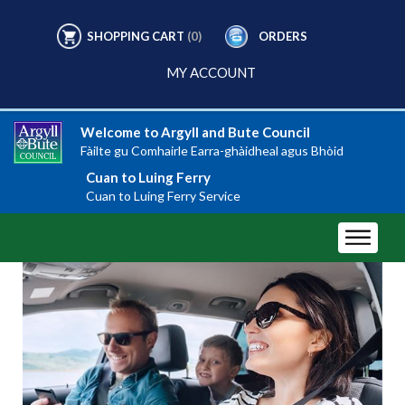
SHOPPING CART
(0)
ORDERS
MY ACCOUNT
Welcome to Argyll and Bute Council
Fàilte gu Comhairle Earra-ghàidheal agus Bhòid
Cuan to Luing Ferry
Cuan to Luing Ferry Service