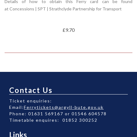
Details of how to obtain this Ferry card can be found
at
Concessions | SPT | Strathclyde Partnership for Transport
£9.70
Contact Us
Ticket enquiries:
Email:
Ferrytickets@argyll-bute.gov.uk
Phone: 01631 569167 or 01546 604578
Timetable enquires: 01852 300252
Links