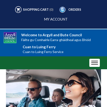
SHOPPING CART
(0)
ORDERS
MY ACCOUNT
Welcome to Argyll and Bute Council
Fàilte gu Comhairle Earra-ghàidheal agus Bhòid
Cuan to Luing Ferry
Cuan to Luing Ferry Service