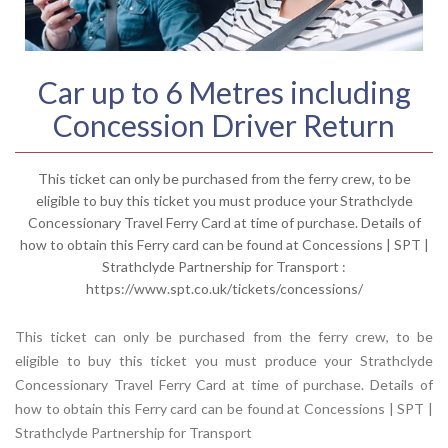
Car up to 6 Metres including
Concession Driver Return
This ticket can only be purchased from the ferry crew, to be
eligible to buy this ticket you must produce your Strathclyde
Concessionary Travel Ferry Card at time of purchase. Details of
how to obtain this Ferry card can be found at Concessions | SPT |
Strathclyde Partnership for Transport :
https://www.spt.co.uk/tickets/concessions/
This ticket can only be purchased from the ferry crew, to be
eligible to buy this ticket you must produce your Strathclyde
Concessionary Travel Ferry Card at time of purchase. Details of
how to obtain this Ferry card can be found at
Concessions | SPT |
Strathclyde Partnership for Transport