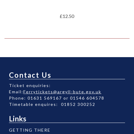
£12.50
Contact Us
Ticket enquiries:
Email:
Ferrytickets@argyll-bute.gov.uk
Phone: 01631 569167 or 01546 604578
Timetable enquires: 01852 300252
Links
GETTING THERE