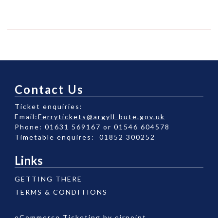
Contact Us
Ticket enquiries:
Email:
Ferrytickets@argyll-bute.gov.uk
Phone: 01631 569167 or 01546 604578
Timetable enquires: 01852 300252
Links
GETTING THERE
TERMS & CONDITIONS
eCommerce Ticketing by
eirpoint