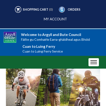
SHOPPING CART
(0)
ORDERS
MY ACCOUNT
Welcome to Argyll and Bute Council
Fàilte gu Comhairle Earra-ghàidheal agus Bhòid
Cuan to Luing Ferry
Cuan to Luing Ferry Service