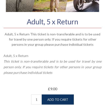
Adult, 5 x Return
Adult, 5 x Return This ticket is non-transferable and is to be used
for travel by one person only. If you require tickets for other
persons in your group please purchase individual tickets
Adult, 5 x Return
This ticket is non-transferable and is to be used for travel by one
person only. If you require tickets for other persons in your group
please purchase individual tickets
£9.00
ADD TO CART